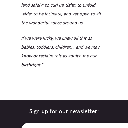
land safely; to curl up tight; to unfold
wide; to be intimate, and yet open to all
the wonderful space around us.
If we were lucky, we knew all this as
babies, toddlers, children… and we may
know or reclaim this as adults. It’s our
birthright.”
Sign up for our newsletter: