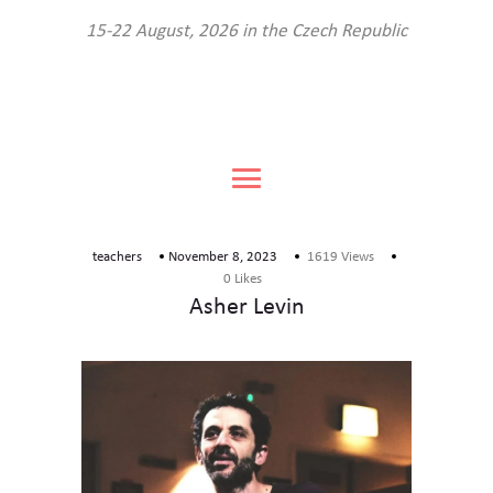
About the festival
15-22 August, 2026 in the Czech Republic
Program
Teachers
The venue
FAQ
Book your place
teachers
November 8, 2023
1619
Views
Contact us
0
Likes
Asher Levin