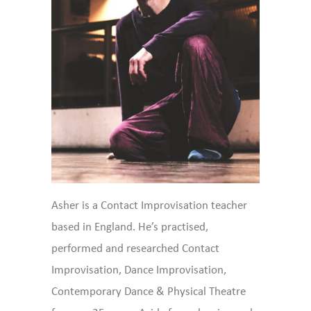
Asher is a Contact Improvisation teacher
based in England. He’s practised,
performed and researched Contact
Improvisation, Dance Improvisation,
Contemporary Dance & Physical Theatre