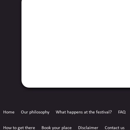
Home
Our philosophy
What happens at the festival?
FAQ
How to get there
Book your place
Disclaimer
Contact us