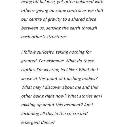
being off balance, yet often balanced with
others- giving up some control as we shift
our centre of gravity to a shared place
between us, sensing the earth through
each other’s structures.
I follow curiosity, taking nothing for
granted. For example: What do these
clothes I’m wearing feel like? What do I
sense at this point of touching bodies?
What may I discover about me and this
other being right now? What stories am I
making up about this moment? Am I
including all this in the co-created
emergent dance?