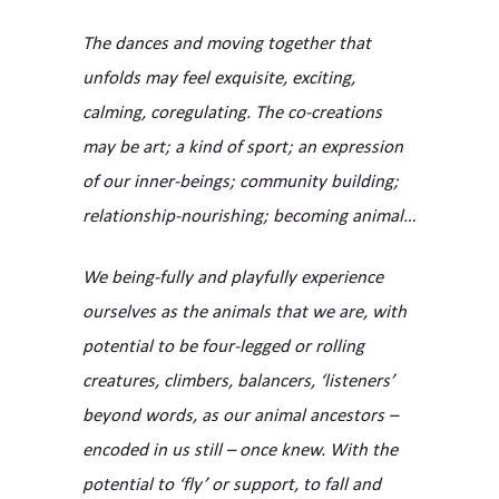
The dances and moving together that
unfolds may feel exquisite, exciting,
calming, coregulating. The co-creations
may be art; a kind of sport; an expression
of our inner-beings; community building;
relationship-nourishing; becoming animal…
We being-fully and playfully experience
ourselves as the animals that we are, with
potential to be four-legged or rolling
creatures, climbers, balancers, ‘listeners’
beyond words, as our animal ancestors –
encoded in us still – once knew. With the
potential to ‘fly’ or support, to fall and