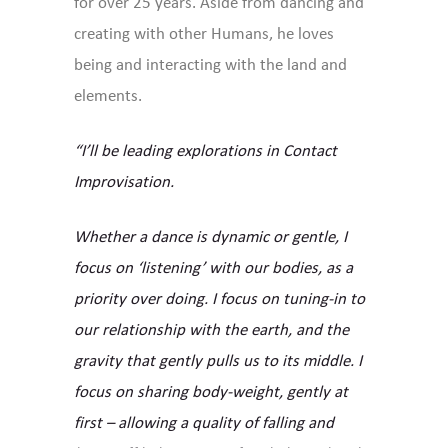
for over 25 years. Aside from dancing and
creating with other Humans, he loves
being and interacting with the land and
elements.
“I’ll be leading explorations in Contact
Improvisation.
Whether a dance is dynamic or gentle, I
focus on ‘listening’ with our bodies, as a
priority over doing. I focus on tuning-in to
our relationship with the earth, and the
gravity that gently pulls us to its middle. I
focus on sharing body-weight, gently at
first – allowing a quality of falling and