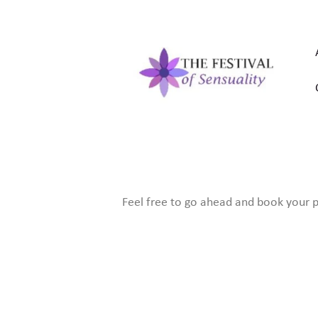
Feel free to go ahead and book your pl