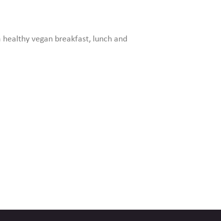
 healthy vegan breakfast, lunch and