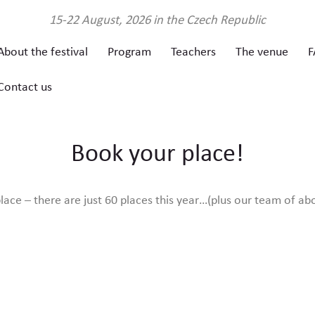
About the
15-22 August, 2026 in the Czech Republic
About the festival
Program
Teachers
The venue
F
festival
Contact us
Program
Book your place!
Teachers
ace – there are just 60 places this year…(plus our team of ab
The venue
FAQ