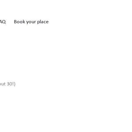
AQ
Book your place
out 30!)