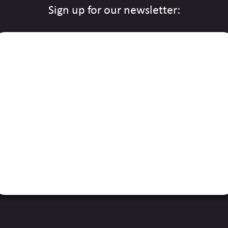
Sign up for our newsletter: