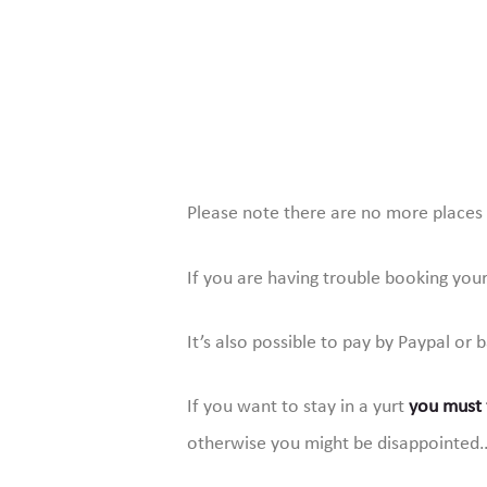
Please note there are no more places i
If you are having trouble booking you
It’s also possible to pay by Paypal or 
If you want to stay in a yurt
you must f
otherwise you might be disappointed