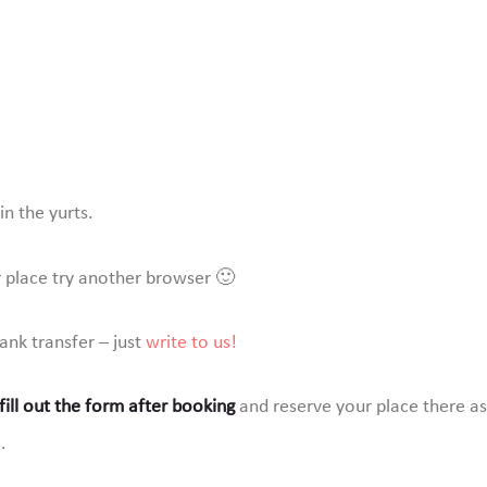
Book your
place
Contact us
n the yurts.
r place try another browser 🙂
bank transfer – just
write to us!
ill out the form after booking
and reserve your place there as 
…