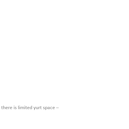
there is limited yurt space –