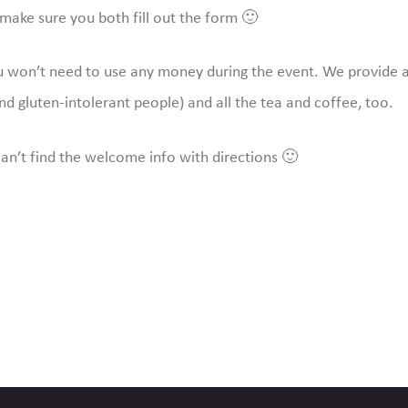
make sure you both fill out the form 🙂
ou won’t need to use any money during the event. We provide a
nd gluten-intolerant people) and all the tea and coffee, too.
can’t find the welcome info with directions 🙂