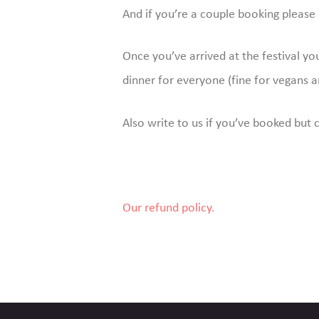
And if you’re a couple booking please 
Once you’ve arrived at the festival y
dinner for everyone (fine for vegans a
Also write to us if you’ve booked but 
Our refund policy.